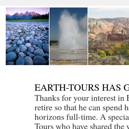
EARTH-TOURS HAS G
Thanks for your interest in 
retire so that he can spend 
horizons full-time. A special
Tours who have shared the