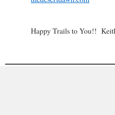
Happy Trails to You!! Keit