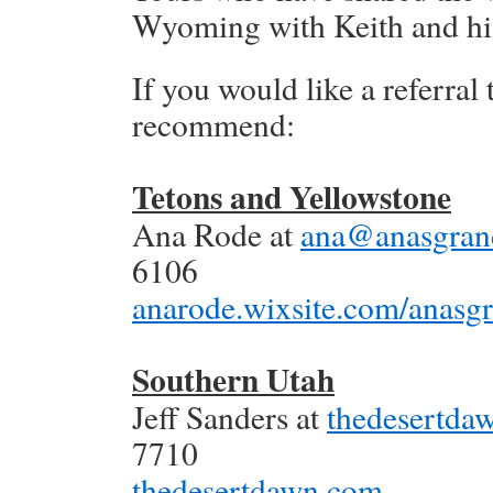
Wyoming with Keith and his 
If you would like a referral 
recommend:
Tetons and Yellowstone
Ana Rode at
ana@anasgran
6106
anarode.wixsite.com/anasg
Southern Utah
Jeff Sanders at
thedesertd
7710
thedesertdawn.com